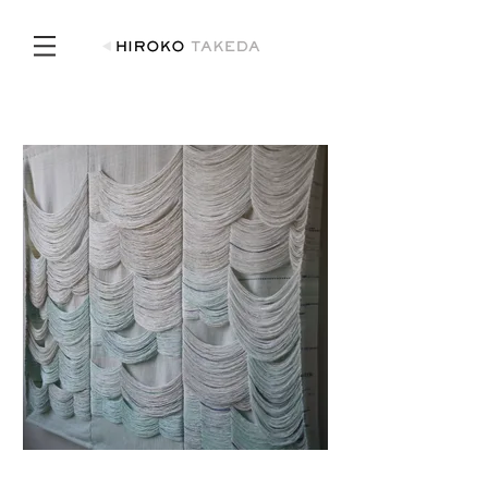
View I