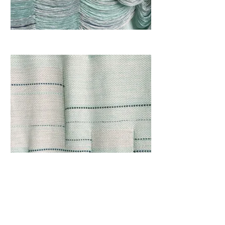
View I
59 x 70 inches (150 x 178 cm)