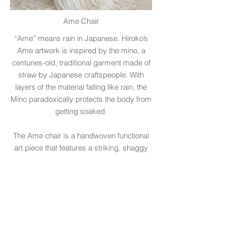
Ame Chair
“Ame” means rain in Japanese. Hiroko’s
Ame artwork is inspired by the mino, a
centuries-old, traditional garment made of
straw by Japanese craftspeople. With
layers of the material falling like rain, the
Mino paradoxically protects the body from
getting soaked.
The Ame chair is a handwoven functional
art piece that features a striking, shaggy
back made of strands of fibers that drape
to the floor. The rich heritage of the
Japanese Mino served as the inspiration
for this collaboration with multidisciplinary
designer, Paolo Ferrari. The chair’s
sculptural form is animated by Hiroko's