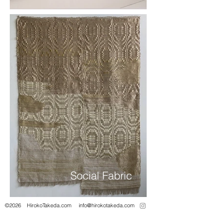
Social Fabric
©2026 HirokoTakeda.com info@hirokotakeda.com