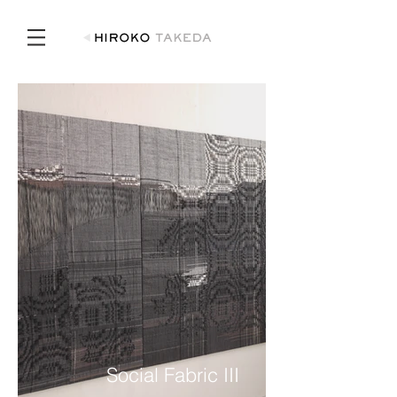
Social Fabric III