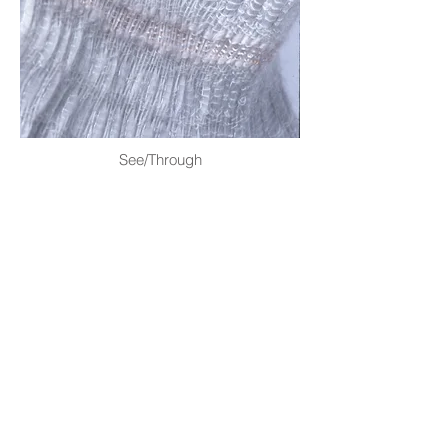
See/Through
©2026 HirokoTakeda.com info@hirokotakeda.com