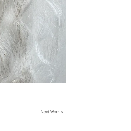
Next Work >