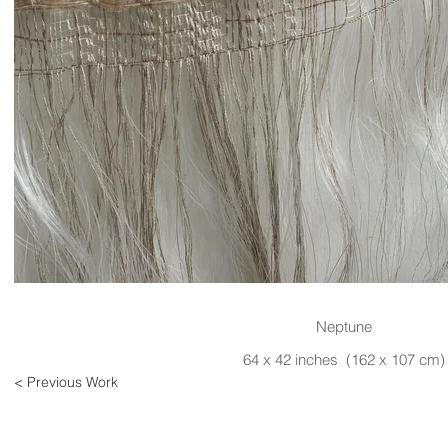
Neptune
64 x 42 inches (162 x 107 cm)
< Previous Work