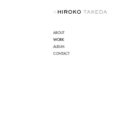
ABOUT
WORK
ALBUM
CONTACT