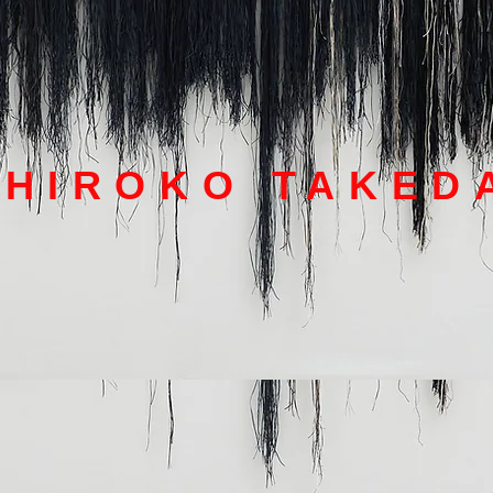
HIROKO TAKED