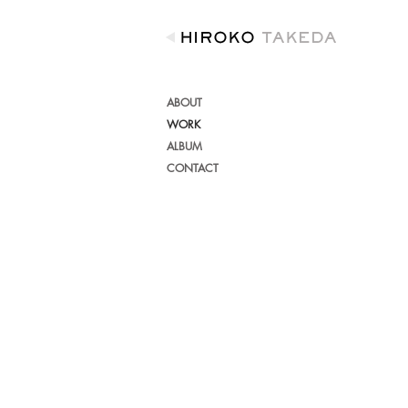
ABOUT
WORK
ALBUM
CONTACT