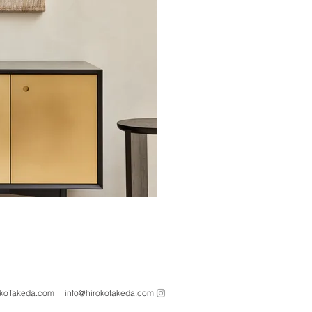
oTakeda.com info@hirokotakeda.com