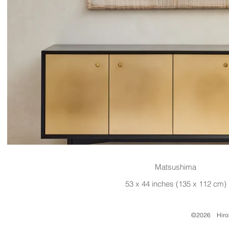
Matsushima
53 x 44 inches (135 x 112 cm)
©2026 Hirok